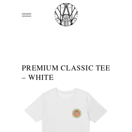
PREMIUM CLASSIC TEE
– WHITE