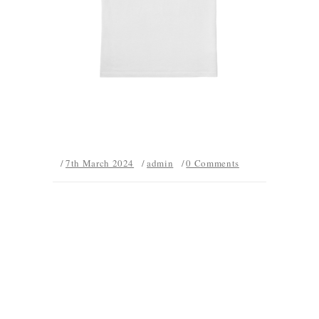
7th March 2024
admin
0 Comments