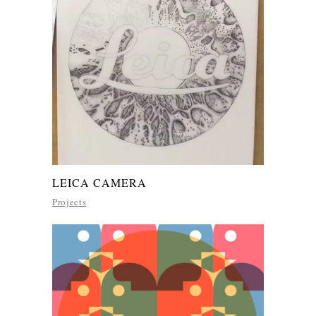
LEICA CAMERA
Projects