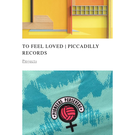
TO FEEL LOVED | PICCADILLY
RECORDS
Projects