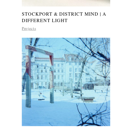
STOCKPORT & DISTRICT MIND | A
DIFFERENT LIGHT
Projects