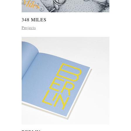
348 MILES
Projects