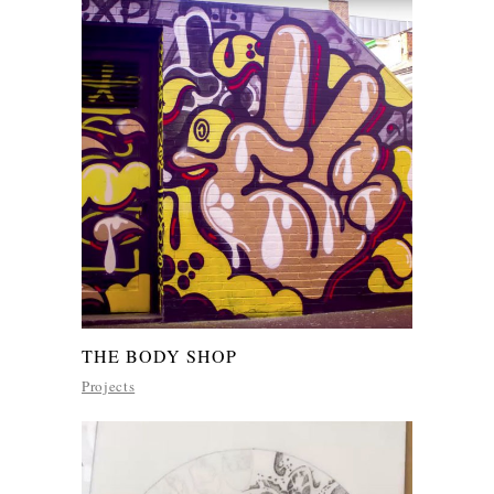
THE BODY SHOP
Projects