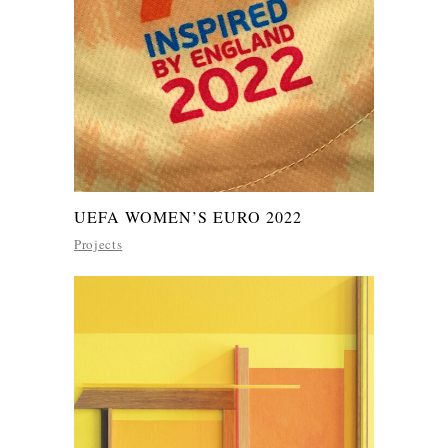
UEFA WOMEN’S EURO 2022
Projects