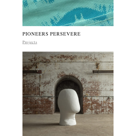
PIONEERS PERSEVERE
Projects