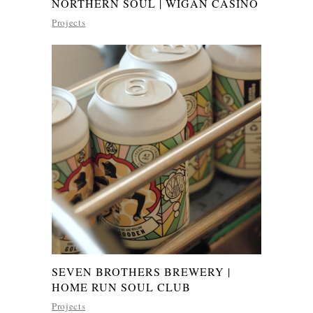
NORTHERN SOUL | WIGAN CASINO
Projects
SEVEN BROTHERS BREWERY |
HOME RUN SOUL CLUB
Projects