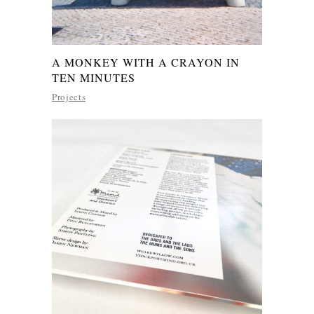
A MONKEY WITH A CRAYON IN
TEN MINUTES
Projects