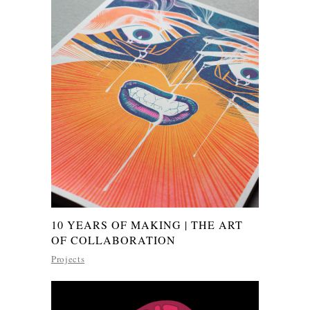
10 YEARS OF MAKING | THE ART
OF COLLABORATION
Projects