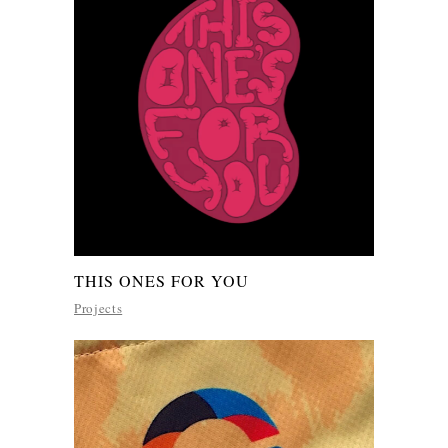
THIS ONES FOR YOU
Projects