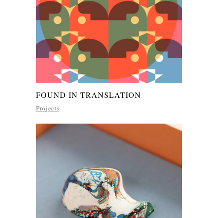
FOUND IN TRANSLATION
Projects