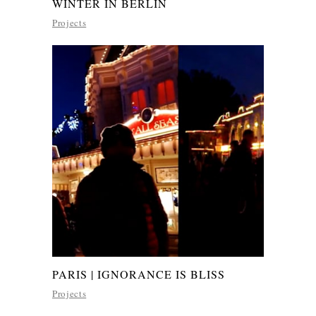
WINTER IN BERLIN
Projects
PARIS | IGNORANCE IS BLISS
Projects