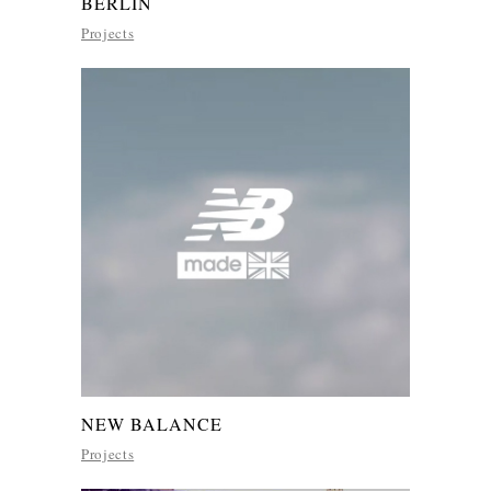
BERLIN
Projects
NEW BALANCE
Projects