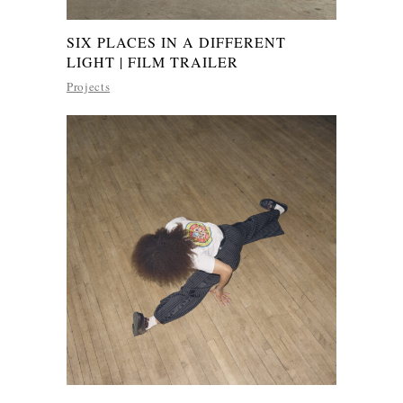
SIX PLACES IN A DIFFERENT
LIGHT | FILM TRAILER
Projects