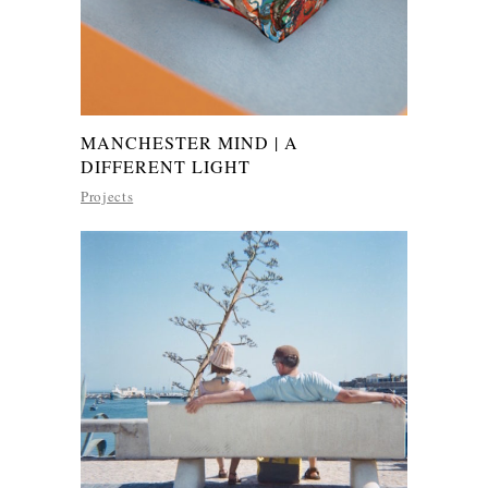
MANCHESTER MIND | A
DIFFERENT LIGHT
Projects