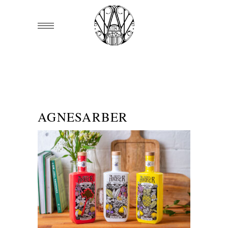
AGNESARBER