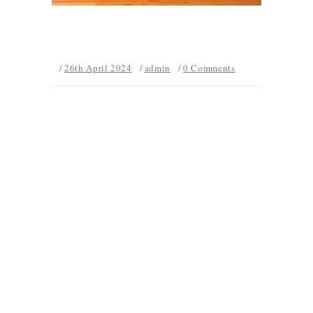
26th April 2024
admin
0 Comments